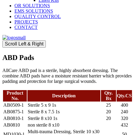
Linen Kits
OR SOLUTIONS
EMS SOLUTIONS
QUALITY CONTROL
PROJECTS
CONTACT
Scroll Left & Right
ABD Pads
AllCare ABD pad is a sterile, highly absorbent dressing. The
combine ABD pads have a moisture resistant barrier which provides
padding and protection for large surgical wounds.
Product
Qty.
Description
Qty.CS
No.
Bx
AB0509-1
Sterile 5 x 9 1s
25
400
AB0875-1
Sterile 8 x 7.5 1s
20
240
AB0810-1
Sterile 8 x10 1s
20
320
AB0810
non sterile 8 x10
432
Multi-trauma Dressing, Sterile 10 x30
MD1030-1
50