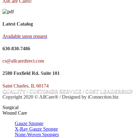
AllCare Cares!
Latest Catalog
Available upon request
630-830-7486
cs@allcaredirect.com
2580 Foxfield Rd. Suite 101
Saint Charles, IL 60174
QUALITY / CUSTOMER SERVICE / COST LEADERSHIP
Copyright 2020 © AllCare® / Designed by iConnection.biz
Surgical
Wound Care
Gauze Sponge
X-Ray Gauze Sponge
None-Woven Sponges