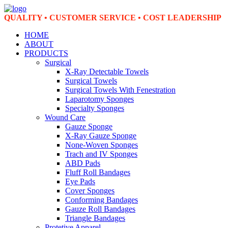
QUALITY • CUSTOMER SERVICE • COST LEADERSHIP
HOME
ABOUT
PRODUCTS
Surgical
X-Ray Detectable Towels
Surgical Towels
Surgical Towels With Fenestration
Laparotomy Sponges
Specialty Sponges
Wound Care
Gauze Sponge
X-Ray Gauze Sponge
None-Woven Sponges
Trach and IV Sponges
ABD Pads
Fluff Roll Bandages
Eye Pads
Cover Sponges
Conforming Bandages
Gauze Roll Bandages
Triangle Bandages
Protetive Apparel