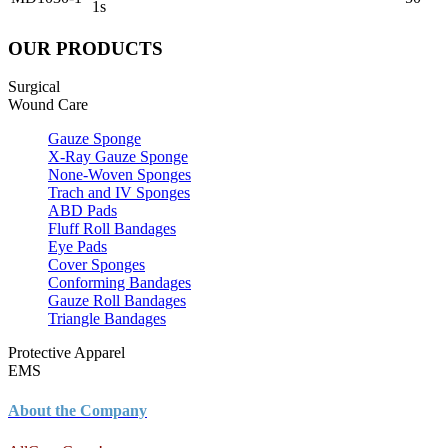
1s
OUR PRODUCTS
Surgical
Wound Care
Gauze Sponge
X-Ray Gauze Sponge
None-Woven Sponges
Trach and IV Sponges
ABD Pads
Fluff Roll Bandages
Eye Pads
Cover Sponges
Conforming Bandages
Gauze Roll Bandages
Triangle Bandages
Protective Apparel
EMS
About the Company