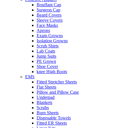
Bouffant Cap
Surgeon Cap
Beard Covers
Sleeve Covers
Face Masks
Aprons
Exam Growns
Isolation Growns
Scrub Shirts
Lab Coats
Jump Suits
PE Grown
Shoe Cover
knee High Boots
EMS
Fitted Stretcher Sheets
Flat Sheets
Pillow and Pillow Case
Underpad
Blankets
Scrubs
Burn Sheets
Disposable Towels
Fitted ER Sheets