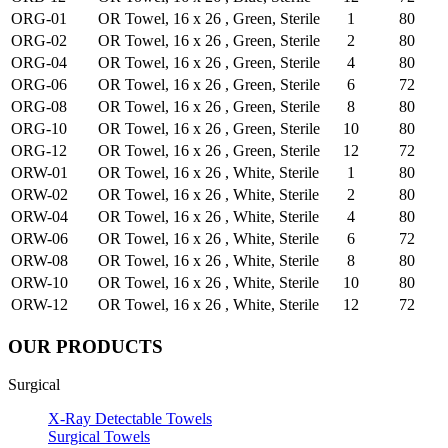
ORG-01
OR Towel, 16 x 26 , Green, Sterile
1
80
ORG-02
OR Towel, 16 x 26 , Green, Sterile
2
80
ORG-04
OR Towel, 16 x 26 , Green, Sterile
4
80
ORG-06
OR Towel, 16 x 26 , Green, Sterile
6
72
ORG-08
OR Towel, 16 x 26 , Green, Sterile
8
80
ORG-10
OR Towel, 16 x 26 , Green, Sterile
10
80
ORG-12
OR Towel, 16 x 26 , Green, Sterile
12
72
ORW-01
OR Towel, 16 x 26 , White, Sterile
1
80
ORW-02
OR Towel, 16 x 26 , White, Sterile
2
80
ORW-04
OR Towel, 16 x 26 , White, Sterile
4
80
ORW-06
OR Towel, 16 x 26 , White, Sterile
6
72
ORW-08
OR Towel, 16 x 26 , White, Sterile
8
80
ORW-10
OR Towel, 16 x 26 , White, Sterile
10
80
ORW-12
OR Towel, 16 x 26 , White, Sterile
12
72
OUR PRODUCTS
Surgical
X-Ray Detectable Towels
Surgical Towels