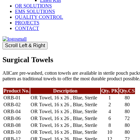
Linen Kits
OR SOLUTIONS
EMS SOLUTIONS
QUALITY CONTROL
PROJECTS
CONTACT
Scroll Left & Right
Surgical Towels
AllCare pre-washed, cotton towels are available in sterile pouch packs
pattern as traditional towels to offer the most durable product possib
Product No.
Description
Qty. PK
Qty.CS
ORB-01
OR Towel, 16 x 26 , Blue, Sterile
1
80
ORB-02
OR Towel, 16 x 26 , Blue, Sterile
2
80
ORB-04
OR Towel, 16 x 26 , Blue, Sterile
4
80
ORB-06
OR Towel, 16 x 26 , Blue, Sterile
6
72
ORB-08
OR Towel, 16 x 26 , Blue, Sterile
8
80
ORB-10
OR Towel, 16 x 26 , Blue, Sterile
10
80
ORB-12
OR Towel, 16 x 26 , Blue, Sterile
12
72