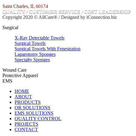
Saint Charles, IL 60174
QUALITY / CUSTOMER SERVICE / COST LEADERSHIP
Copyright 2020 © AllCare® / Designed by iConnection.biz
Surgical
X-Ray Detectable Towels
Surgical Towels
Surgical Towels With Fenestration
Laparotomy Sponges
Specialty Sponges
Wound Care
Protective Apparel
EMS
HOME
ABOUT
PRODUCTS
OR SOLUTIONS
EMS SOLUTIONS
QUALITY CONTROL
PROJECTS
CONTACT