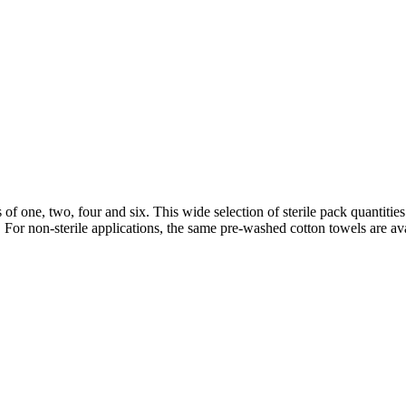
 of one, two, four and six. This wide selection of sterile pack quantit
le. For non-sterile applications, the same pre-washed cotton towels are a