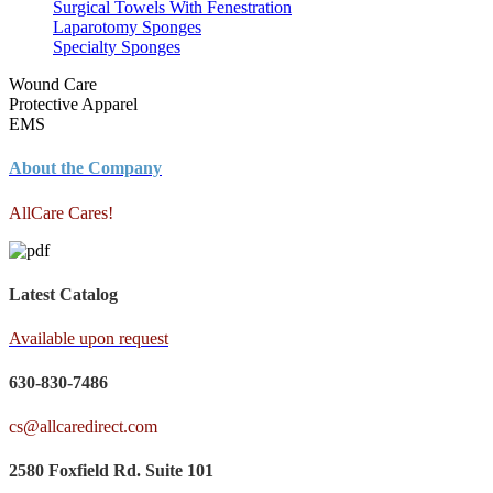
Surgical Towels With Fenestration
Laparotomy Sponges
Specialty Sponges
Wound Care
Protective Apparel
EMS
About the Company
AllCare Cares!
Latest Catalog
Available upon request
630-830-7486
cs@allcaredirect.com
2580 Foxfield Rd. Suite 101