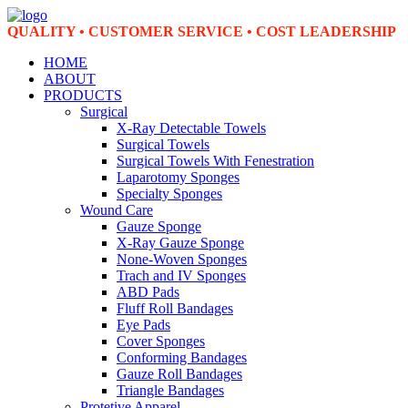
QUALITY • CUSTOMER SERVICE • COST LEADERSHIP
HOME
ABOUT
PRODUCTS
Surgical
X-Ray Detectable Towels
Surgical Towels
Surgical Towels With Fenestration
Laparotomy Sponges
Specialty Sponges
Wound Care
Gauze Sponge
X-Ray Gauze Sponge
None-Woven Sponges
Trach and IV Sponges
ABD Pads
Fluff Roll Bandages
Eye Pads
Cover Sponges
Conforming Bandages
Gauze Roll Bandages
Triangle Bandages
Protetive Apparel