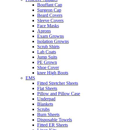
Bouffant Cap
Surgeon Cap
Beard Covers
Sleeve Covers
Face Masks
Aprons
Exam Growns
Isolation Growns
Scrub Shirts
Lab Coats
Jump Suits
PE Grown
Shoe Cover
knee High Boots
EMS
Fitted Stretcher Sheets
Flat Sheets
Pillow and Pillow Case
Underpad
Blankets
Scrubs
Burn Sheets
Disposable Towels
Fitted ER Sheets