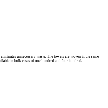
ies eliminates unnecessary waste. The towels are woven in the same
vailable in bulk cases of one hundred and four hundred.