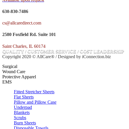
630-830-7486
cs@allcaredirect.com
2580 Foxfield Rd. Suite 101
Saint Charles, IL 60174
QUALITY / CUSTOMER SERVICE / COST LEADERSHIP
Copyright 2020 © AllCare® / Designed by iConnection.biz
Surgical
Wound Care
Protective Apparel
EMS
Fitted Stretcher Sheets
Flat Sheets
Pillow and Pillow Case
Underpad
Blankets
Scrubs
Burn Sheets
Disposable Towels