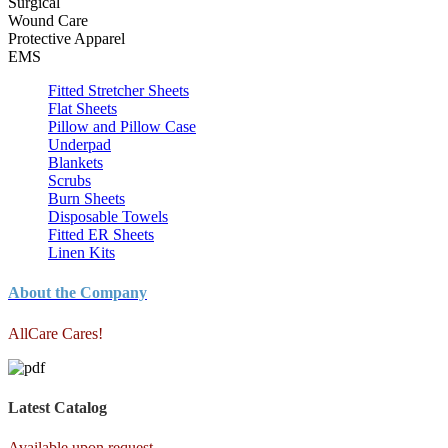
Surgical
Wound Care
Protective Apparel
EMS
Fitted Stretcher Sheets
Flat Sheets
Pillow and Pillow Case
Underpad
Blankets
Scrubs
Burn Sheets
Disposable Towels
Fitted ER Sheets
Linen Kits
About the Company
AllCare Cares!
Latest Catalog
Available upon request