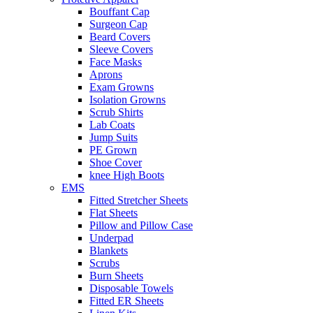
Bouffant Cap
Surgeon Cap
Beard Covers
Sleeve Covers
Face Masks
Aprons
Exam Growns
Isolation Growns
Scrub Shirts
Lab Coats
Jump Suits
PE Grown
Shoe Cover
knee High Boots
EMS
Fitted Stretcher Sheets
Flat Sheets
Pillow and Pillow Case
Underpad
Blankets
Scrubs
Burn Sheets
Disposable Towels
Fitted ER Sheets