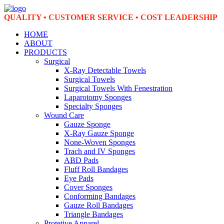
QUALITY • CUSTOMER SERVICE • COST LEADERSHIP
HOME
ABOUT
PRODUCTS
Surgical
X-Ray Detectable Towels
Surgical Towels
Surgical Towels With Fenestration
Laparotomy Sponges
Specialty Sponges
Wound Care
Gauze Sponge
X-Ray Gauze Sponge
None-Woven Sponges
Trach and IV Sponges
ABD Pads
Fluff Roll Bandages
Eye Pads
Cover Sponges
Conforming Bandages
Gauze Roll Bandages
Triangle Bandages
Protetive Apparel