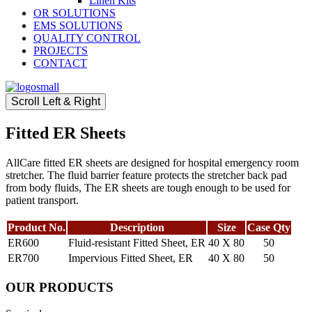
Linen Kits
OR SOLUTIONS
EMS SOLUTIONS
QUALITY CONTROL
PROJECTS
CONTACT
Scroll Left & Right
Fitted ER Sheets
AllCare fitted ER sheets are designed for hospital emergency room
stretcher. The fluid barrier feature protects the stretcher back pad
from body fluids, The ER sheets are tough enough to be used for
patient transport.
Product No.
Description
Size
Case Qty
ER600
Fluid-resistant Fitted Sheet, ER
40 X 80
50
ER700
Impervious Fitted Sheet, ER
40 X 80
50
OUR PRODUCTS