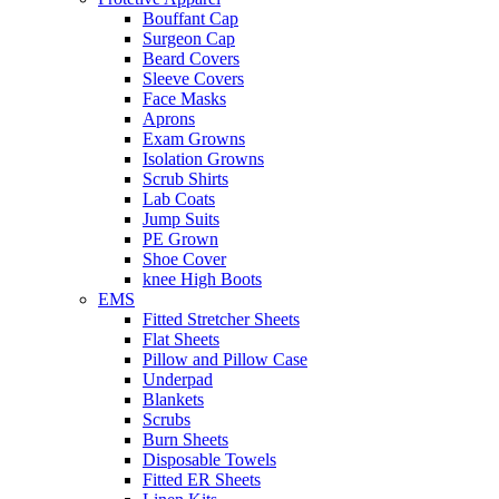
Bouffant Cap
Surgeon Cap
Beard Covers
Sleeve Covers
Face Masks
Aprons
Exam Growns
Isolation Growns
Scrub Shirts
Lab Coats
Jump Suits
PE Grown
Shoe Cover
knee High Boots
EMS
Fitted Stretcher Sheets
Flat Sheets
Pillow and Pillow Case
Underpad
Blankets
Scrubs
Burn Sheets
Disposable Towels
Fitted ER Sheets