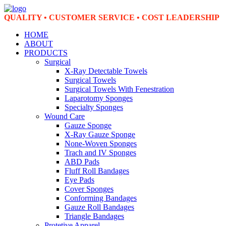
QUALITY • CUSTOMER SERVICE • COST LEADERSHIP
HOME
ABOUT
PRODUCTS
Surgical
X-Ray Detectable Towels
Surgical Towels
Surgical Towels With Fenestration
Laparotomy Sponges
Specialty Sponges
Wound Care
Gauze Sponge
X-Ray Gauze Sponge
None-Woven Sponges
Trach and IV Sponges
ABD Pads
Fluff Roll Bandages
Eye Pads
Cover Sponges
Conforming Bandages
Gauze Roll Bandages
Triangle Bandages
Protetive Apparel