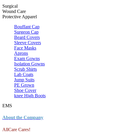
Surgical
Wound Care
Protective Apparel
Bouffant Cap
Surgeon Cap
Beard Covers
Sleeve Covers
Face Masks
Aprons
Exam Gowns
Isolation Gowns
Scrub Shirts
Lab Coats
Jump Suits
PE Grown
Shoe Cover
knee High Boots
EMS
About the Company
AllCare Cares!