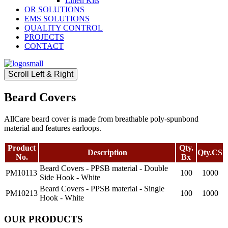
Linen Kits
OR SOLUTIONS
EMS SOLUTIONS
QUALITY CONTROL
PROJECTS
CONTACT
Scroll Left & Right
Beard Covers
AllCare beard cover is made from breathable poly-spunbond
material and features earloops.
Product
Qty.
Description
Qty.CS
No.
Bx
Beard Covers - PPSB material - Double
PM10113
100
1000
Side Hook - White
Beard Covers - PPSB material - Single
PM10213
100
1000
Hook - White
OUR PRODUCTS