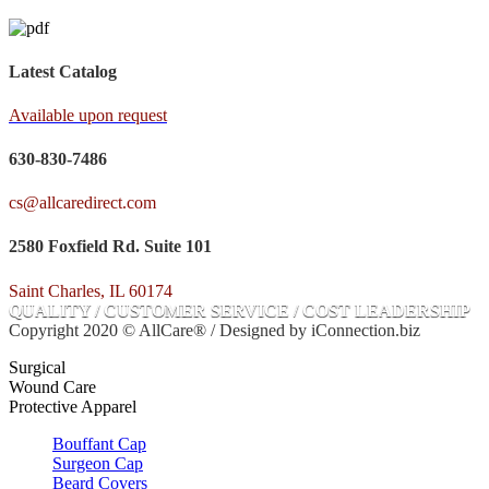
Latest Catalog
Available upon request
630-830-7486
cs@allcaredirect.com
2580 Foxfield Rd. Suite 101
Saint Charles, IL 60174
QUALITY / CUSTOMER SERVICE / COST LEADERSHIP
Copyright 2020 © AllCare® / Designed by iConnection.biz
Surgical
Wound Care
Protective Apparel
Bouffant Cap
Surgeon Cap
Beard Covers