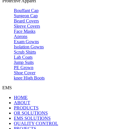
Protective Apparel
Bouffant Cap
Surgeon Cap
Beard Covers
Sleeve Covers
Face Masks
Aprons
Exam Gowns
Isolation Gowns
Scrub Shirts
Lab Coats
Jump Suits
PE Grown
Shoe Cover
knee High Boots
EMS
HOME
ABOUT
PRODUCTS
OR SOLUTIONS
EMS SOLUTIONS
QUALITY CONTROL
PROJECTS