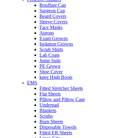
Bouffant Cap
Surgeon Cap
Beard Covers
Sleeve Covers
Face Masks
Aprons
Exam Growns
Isolation Growns
Scrub Shirts
Lab Coats
Jump Suits
PE Grown
Shoe Cover
knee High Boots
EMS
Fitted Stretcher Sheets
Flat Sheets
Pillow and Pillow Case
Underpad
Blankets
Scrubs
Burn Sheets
Disposable Towels
Fitted ER Sheets