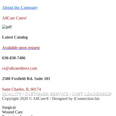
About the Company
AllCare Cares!
Latest Catalog
Available upon request
630-830-7486
cs@allcaredirect.com
2580 Foxfield Rd. Suite 101
Saint Charles, IL 60174
QUALITY / CUSTOMER SERVICE / COST LEADERSHIP
Copyright 2020 © AllCare® / Designed by iConnection.biz
Surgical
Wound Care