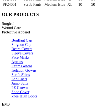
PF24061
Scrub Pants - Medium Blue
XL
10
50
OUR PRODUCTS
Surgical
Wound Care
Protective Apparel
Bouffant Cap
Surgeon Cap
Beard Covers
Sleeve Covers
Face Masks
Aprons
Exam Gowns
Isolation Gowns
Scrub Shirts
Lab Coats
Jump Suits
PE Grown
Shoe Cover
knee High Boots
EMS