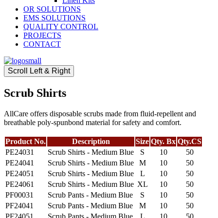
Linen Kits
OR SOLUTIONS
EMS SOLUTIONS
QUALITY CONTROL
PROJECTS
CONTACT
Scroll Left & Right
Scrub Shirts
AllCare offers disposable scrubs made from fluid-repellent and
breathable poly-spunbond material for safety and comfort.
Product No.
Description
Size
Qty. Bx
Qty.CS
PE24031
Scrub Shirts - Medium Blue
S
10
50
PE24041
Scrub Shirts - Medium Blue
M
10
50
PE24051
Scrub Shirts - Medium Blue
L
10
50
PE24061
Scrub Shirts - Medium Blue
XL
10
50
PF00031
Scrub Pants - Medium Blue
S
10
50
PF24041
Scrub Pants - Medium Blue
M
10
50
PF24051
Scrub Pants - Medium Blue
L
10
50