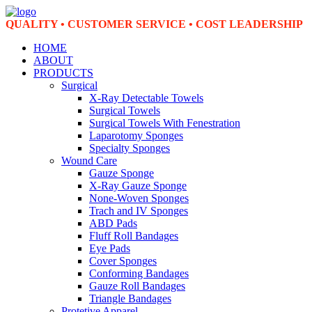
QUALITY • CUSTOMER SERVICE • COST LEADERSHIP
HOME
ABOUT
PRODUCTS
Surgical
X-Ray Detectable Towels
Surgical Towels
Surgical Towels With Fenestration
Laparotomy Sponges
Specialty Sponges
Wound Care
Gauze Sponge
X-Ray Gauze Sponge
None-Woven Sponges
Trach and IV Sponges
ABD Pads
Fluff Roll Bandages
Eye Pads
Cover Sponges
Conforming Bandages
Gauze Roll Bandages
Triangle Bandages
Protetive Apparel