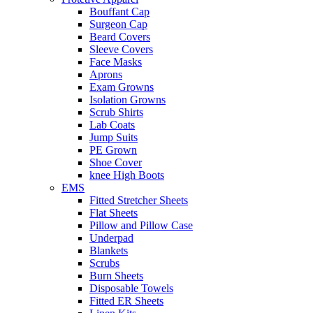
Bouffant Cap
Surgeon Cap
Beard Covers
Sleeve Covers
Face Masks
Aprons
Exam Growns
Isolation Growns
Scrub Shirts
Lab Coats
Jump Suits
PE Grown
Shoe Cover
knee High Boots
EMS
Fitted Stretcher Sheets
Flat Sheets
Pillow and Pillow Case
Underpad
Blankets
Scrubs
Burn Sheets
Disposable Towels
Fitted ER Sheets