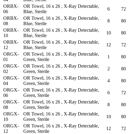
ORBX-
OR Towel, 16 x 26 , X-Ray Detectable,
6
72
06
Blue, Sterile
ORBX-
OR Towel, 16 x 26 , X-Ray Detectable,
8
80
08
Blue, Sterile
ORBX-
OR Towel, 16 x 26 , X-Ray Detectable,
10
80
10
Blue, Sterile
ORBX-
OR Towel, 16 x 26 , X-Ray Detectable,
12
72
12
Blue, Sterile
ORGX-
OR Towel, 16 x 26 , X-Ray Detectable,
1
80
01
Green, Sterile
ORGX-
OR Towel, 16 x 26 , X-Ray Detectable,
2
80
02
Green, Sterile
ORGX-
OR Towel, 16 x 26 , X-Ray Detectable,
4
80
04
Green, Sterile
ORGX-
OR Towel, 16 x 26 , X-Ray Detectable,
6
72
06
Green, Sterile
ORGX-
OR Towel, 16 x 26 , X-Ray Detectable,
8
80
08
Green, Sterile
ORGX-
OR Towel, 16 x 26 , X-Ray Detectable,
10
80
10
Green, Sterile
ORGX-
OR Towel, 16 x 26 , X-Ray Detectable,
12
72
12
Green, Sterile