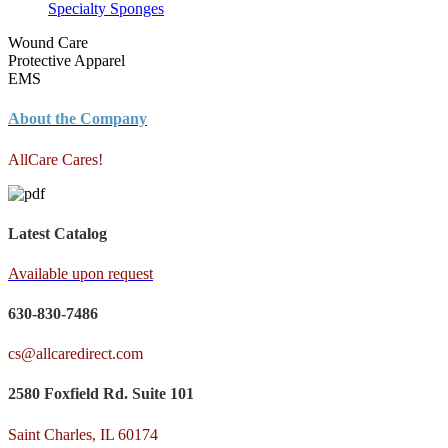
Specialty Sponges
Wound Care
Protective Apparel
EMS
About the Company
AllCare Cares!
Latest Catalog
Available upon request
630-830-7486
cs@allcaredirect.com
2580 Foxfield Rd. Suite 101
Saint Charles, IL 60174