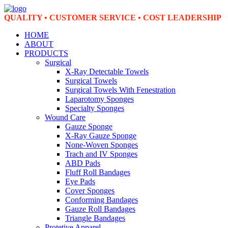
QUALITY • CUSTOMER SERVICE • COST LEADERSHIP
HOME
ABOUT
PRODUCTS
Surgical
X-Ray Detectable Towels
Surgical Towels
Surgical Towels With Fenestration
Laparotomy Sponges
Specialty Sponges
Wound Care
Gauze Sponge
X-Ray Gauze Sponge
None-Woven Sponges
Trach and IV Sponges
ABD Pads
Fluff Roll Bandages
Eye Pads
Cover Sponges
Conforming Bandages
Gauze Roll Bandages
Triangle Bandages
Protetive Apparel