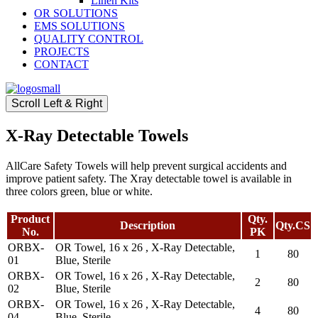
Linen Kits
OR SOLUTIONS
EMS SOLUTIONS
QUALITY CONTROL
PROJECTS
CONTACT
Scroll Left & Right
X-Ray Detectable Towels
AllCare Safety Towels will help prevent surgical accidents and
improve patient safety. The Xray detectable towel is available in
three colors green, blue or white.
Product
Qty.
Description
Qty.CS
No.
PK
ORBX-
OR Towel, 16 x 26 , X-Ray Detectable,
1
80
01
Blue, Sterile
ORBX-
OR Towel, 16 x 26 , X-Ray Detectable,
2
80
02
Blue, Sterile
ORBX-
OR Towel, 16 x 26 , X-Ray Detectable,
4
80
04
Blue, Sterile