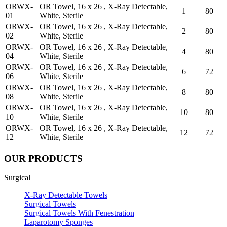
ORWX-
OR Towel, 16 x 26 , X-Ray Detectable,
1
80
01
White, Sterile
ORWX-
OR Towel, 16 x 26 , X-Ray Detectable,
2
80
02
White, Sterile
ORWX-
OR Towel, 16 x 26 , X-Ray Detectable,
4
80
04
White, Sterile
ORWX-
OR Towel, 16 x 26 , X-Ray Detectable,
6
72
06
White, Sterile
ORWX-
OR Towel, 16 x 26 , X-Ray Detectable,
8
80
08
White, Sterile
ORWX-
OR Towel, 16 x 26 , X-Ray Detectable,
10
80
10
White, Sterile
ORWX-
OR Towel, 16 x 26 , X-Ray Detectable,
12
72
12
White, Sterile
OUR PRODUCTS
Surgical
X-Ray Detectable Towels
Surgical Towels
Surgical Towels With Fenestration
Laparotomy Sponges